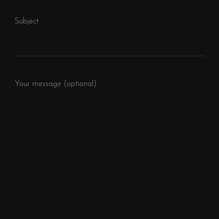
Subject
Your message (optional)