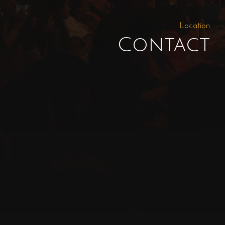
Location
Contact