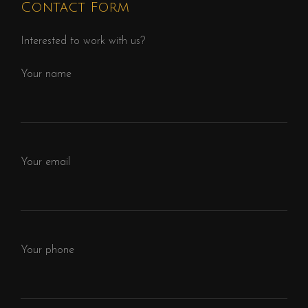
Contact Form
Interested to work with us?
Your name
Your email
Your phone