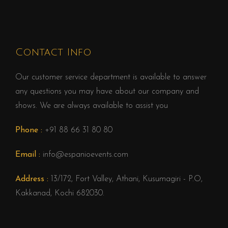
Contact Info
Our customer service department is available to answer
any questions you may have about our company and
shows. We are always available to assist you
Phone :
+91 88 66 31 80 80
Email :
info@espanioevents.com
Address :
13/172, Fort Valley, Athani, Kusumagiri - P.O,
Kakkanad, Kochi 682030.