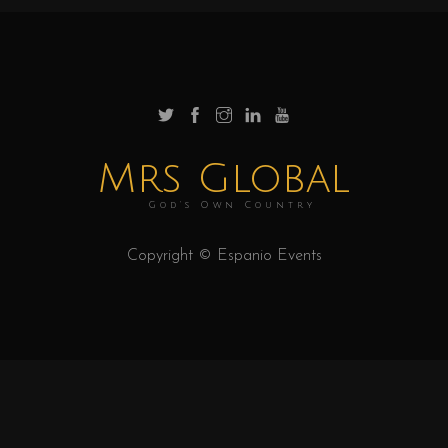
Mrs Global
God's Own Country
Copyright © Espanio Events