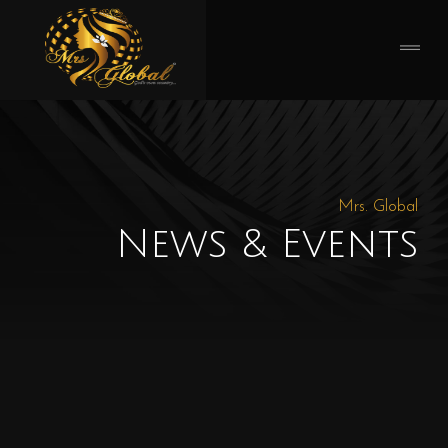
Mrs. Global
News & Events